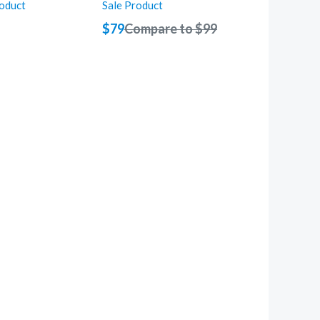
roduct
Sale Product
$79
Compare to
$99