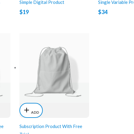
n
Simple Digital Product
Single Variable P
$19
$34
ADD
ee
Subscription Product With Free