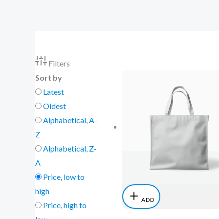
Skip
to
content
Filters
Sort by
Latest
Oldest
Alphabetical, A-
Z
Alphabetical, Z-
A
Price, low to
high
ADD
Price, high to