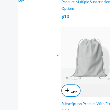
low
Product Multiple Subscriptio
Options
$10
ADD
Subscription Product With Fr