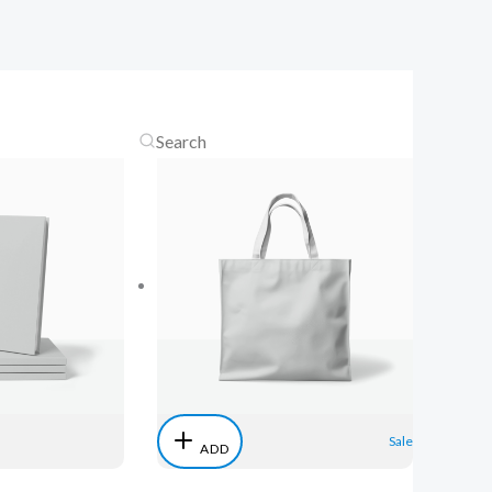
Sale
ADD