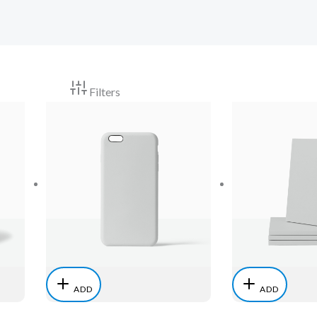
Filters
ADD
ADD